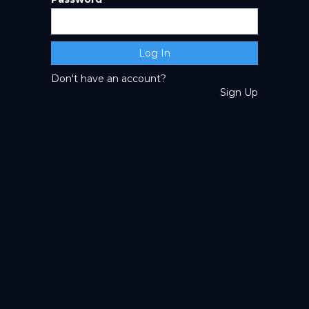
Don't have an account?
Sign Up