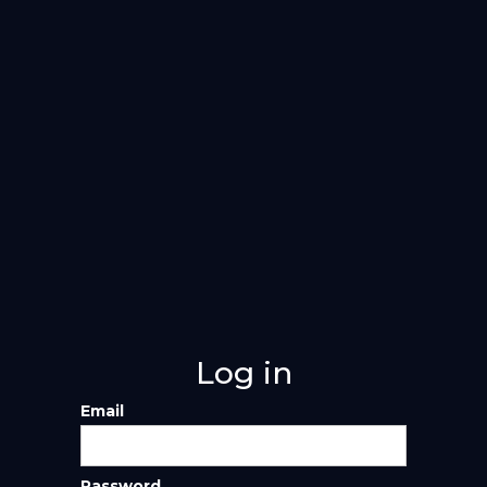
Log in
Email
Password