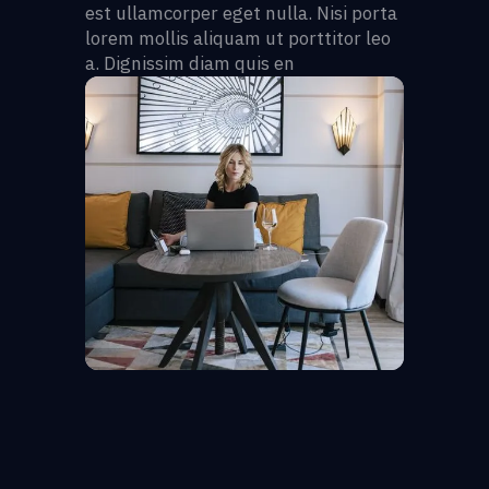
est ullamcorper eget nulla. Nisi porta
lorem mollis aliquam ut porttitor leo
a. Dignissim diam quis en