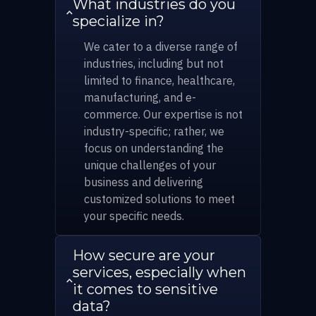
What industries do you
specialize in?
We cater to a diverse range of
industries, including but not
limited to finance, healthcare,
manufacturing, and e-
commerce. Our expertise is not
industry-specific; rather, we
focus on understanding the
unique challenges of your
business and delivering
customized solutions to meet
your specific needs.
How secure are your
services, especially when
it comes to sensitive
data?