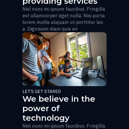
providing services
Nisl nunc mi ipsum faucibus. Fringilla
est ullamcorper eget nulla. Nisi porta
lorem mollis aliquam ut porttitor leo
a. Dignissim diam quis en
LET’S GET STARED
We believe in the
power of
technology
Nisl nunc mi ipsum faucibus. Fringilla