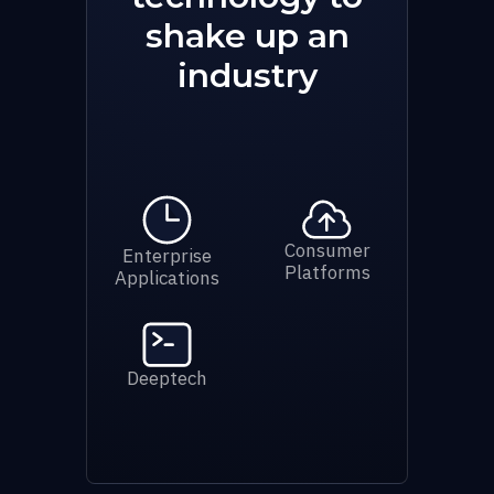
shake up an
industry
Consumer
Enterprise
Platforms
Applications
Deeptech