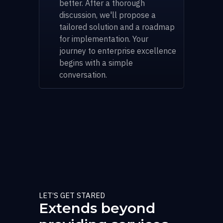
better. After a thorough
discussion, we'll propose a
tailored solution and a roadmap
for implementation. Your
journey to enterprise excellence
begins with a simple
conversation.
LET’S GET STARED
Extends beyond