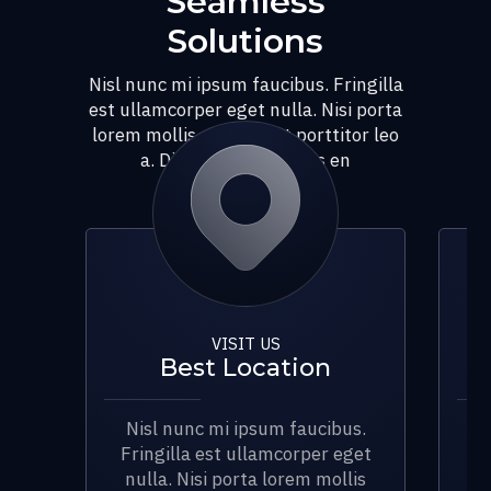
Seamless
Solutions
Nisl nunc mi ipsum faucibus. Fringilla
est ullamcorper eget nulla. Nisi porta
lorem mollis aliquam ut porttitor leo
a. Dignissim diam quis en
VISIT US
Best Location
Nisl nunc mi ipsum faucibus.
N
Fringilla est ullamcorper eget
Fr
nulla. Nisi porta lorem mollis
n