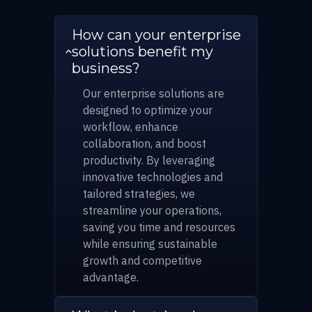
How can your enterprise
solutions benefit my
business?
Our enterprise solutions are
designed to optimize your
workflow, enhance
collaboration, and boost
productivity. By leveraging
innovative technologies and
tailored strategies, we
streamline your operations,
saving you time and resources
while ensuring sustainable
growth and competitive
advantage.