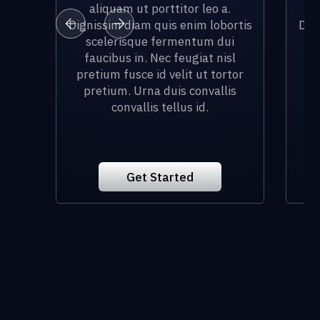
aliquam ut porttitor leo a.
Dignissim diam quis enim lobortis
Dig
scelerisque fermentum dui
faucibus in. Nec feugiat nisl
f
pretium fusce id velit ut tortor
pr
pretium. Urna duis convallis
p
convallis tellus id.
Get Started