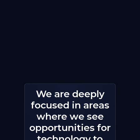
We are deeply
focused in areas
where we see
opportunities for
technology to