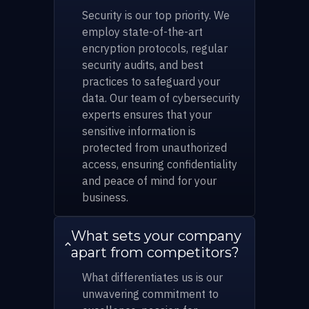
Security is our top priority. We
employ state-of-the-art
encryption protocols, regular
security audits, and best
practices to safeguard your
data. Our team of cybersecurity
experts ensures that your
sensitive information is
protected from unauthorized
access, ensuring confidentiality
and peace of mind for your
business.
What sets your company
apart from competitors?
What differentiates us is our
unwavering commitment to