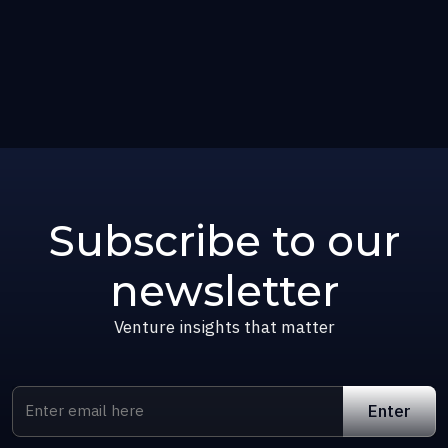
Subscribe to our
newsletter
Venture insights that matter