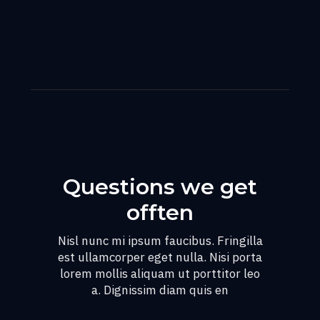
Questions we get
offten
Nisl nunc mi ipsum faucibus. Fringilla
est ullamcorper eget nulla. Nisi porta
lorem mollis aliquam ut porttitor leo
a. Dignissim diam quis en