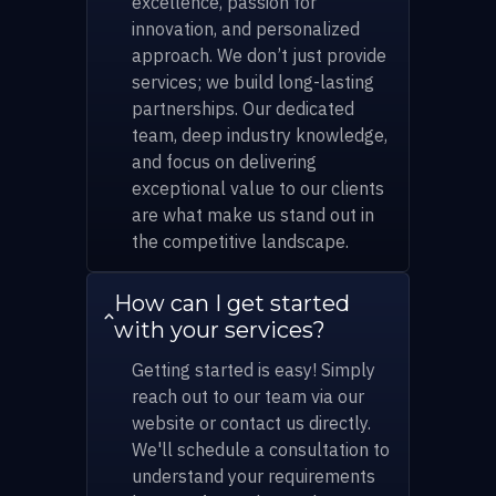
excellence, passion for
innovation, and personalized
approach. We don’t just provide
services; we build long-lasting
partnerships. Our dedicated
team, deep industry knowledge,
and focus on delivering
exceptional value to our clients
are what make us stand out in
the competitive landscape.
How can I get started
with your services?
Getting started is easy! Simply
reach out to our team via our
website or contact us directly.
We'll schedule a consultation to
understand your requirements