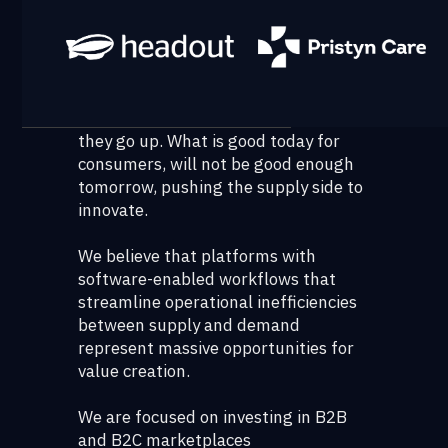
represented by the supply side not
delivering what the demand side
desires.
Consumers are divinely discontent;
Their expectations are never static—
they go up. What is good today for
consumers, will not be good enough
tomorrow, pushing the supply side to
innovate.
We believe that platforms with
software-enabled workflows that
streamline operational inefficiencies
between supply and demand
represent massive opportunities for
value creation.
We are focused on investing in B2B
and B2C marketplaces