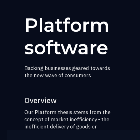
Platform
software
Backing businesses geared towards
the new wave of consumers
Overview
Our Platform thesis stems from the
concept of market inefficiency - the
inefficient delivery of goods or
services in a free market, most often