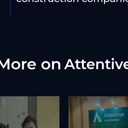
More on
Attentiv