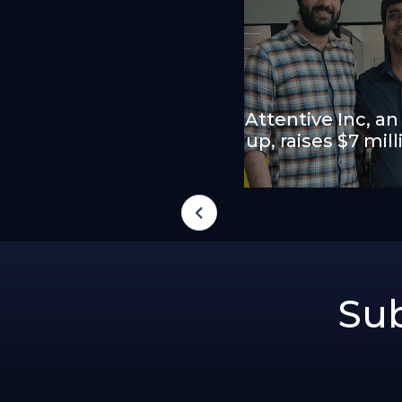
Attentive Inc, an
up, raises $7 mil
Sub