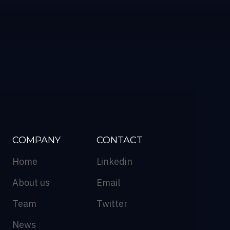
COMPANY
CONTACT
Home
Linkedin
About us
Email
Team
Twitter
News