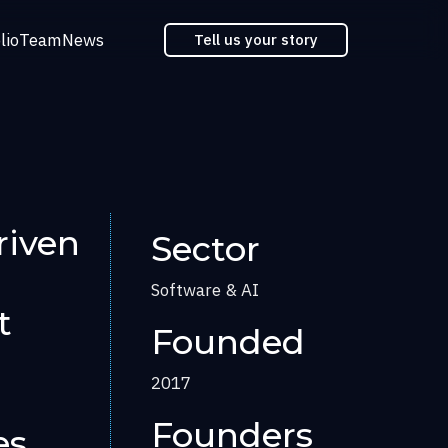
lio
Team
News
Tell us your story
riven
Sector
Software & AI
t
Founded
2017
Founders
es