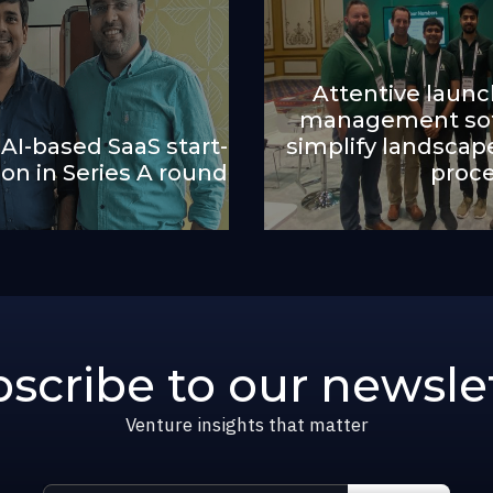
Attentive laun
management sof
 AI-based SaaS start-
simplify landsc
lion in Series A round
proc
scribe to our newsle
Venture insights that matter