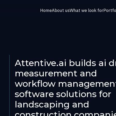
Home
About us
What we look for
Portfo
Attentive.ai builds ai d
measurement and
workflow managemen
software solutions for
landscaping and
construction compani