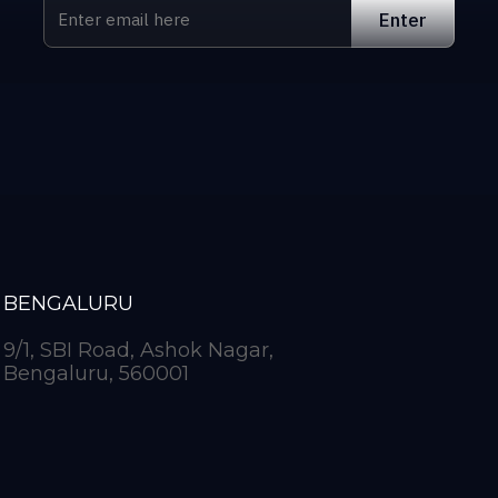
BENGALURU
9/1, SBI Road, Ashok Nagar,
Bengaluru, 560001