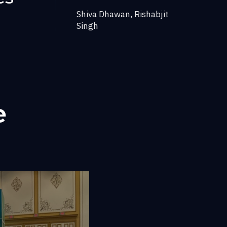
Shiva Dhawan, Rishabjit
Singh
e