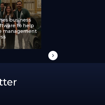
ches business
tware to help
ape management
ess
tter