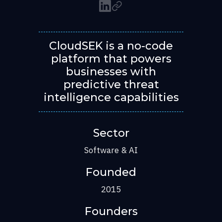
CloudSEK is a no-code
platform that powers
businesses with
predictive threat
intelligence capabilities
Sector
Software & AI
Founded
2015
Founders