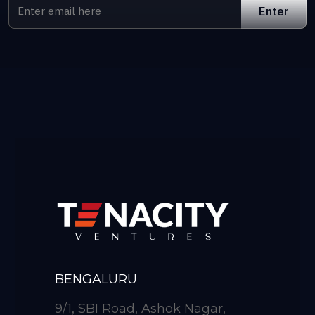
BENGALURU
9/1, SBI Road, Ashok Nagar,