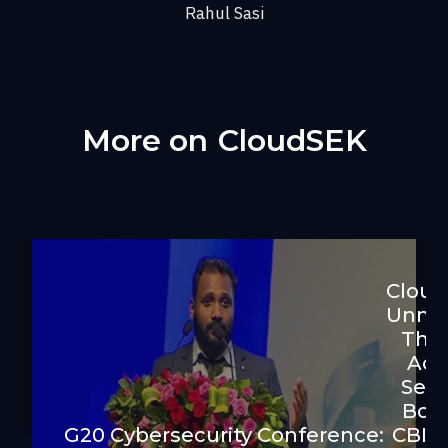
Rahul Sasi
More on
CloudSEK
Clou
Unma
Thre
Act
Sell
Bog
G20 Cybersecurity Conference:
CBI F