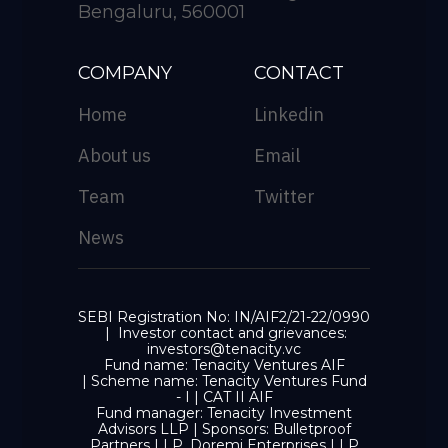
Bengaluru, 560001
COMPANY
CONTACT
Home
Linkedin
About us
Email
Team
Twitter
News
SEBI Registration No: IN/AIF2/21-22/0990
| Investor contact and grievances:
investors@tenacity.vc
Fund name: Tenacity Ventures AIF
| Scheme name: Tenacity Ventures Fund
- I | CAT II AIF
Fund manager: Tenacity Investment
Advisors LLP | Sponsors: Bulletproof
Partners LLP, Doremi Enterprises LLP