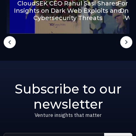
CloudSEK CEO Rahul Sasi Shares
For $
Insights on Dark Web Exploits and
On D
Cybersecurity Threats
We
Subscribe to our
newsletter
Venture insights that matter