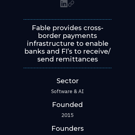
Fable provides cross-
border payments
infrastructure to enable
banks and FI’s to receive/
send remittances
Sector
Software & AI
Founded
2015
Founders