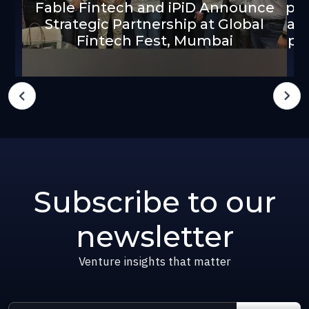
Fable Fintech and iPiD Announce
pla
Strategic Partnership at Global
an
Fintech Fest, Mumbai
pa
Subscribe to our
newsletter
Venture insights that matter