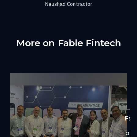
Naushad Contractor
More on
Fable Fintech
Th
Fab
of
plu