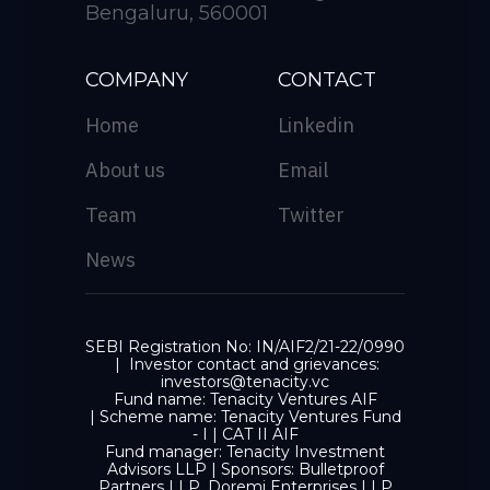
Bengaluru, 560001
COMPANY
CONTACT
Home
Linkedin
About us
Email
Team
Twitter
News
SEBI Registration No: IN/AIF2/21-22/0990
| Investor contact and grievances:
investors@tenacity.vc
Fund name: Tenacity Ventures AIF
| Scheme name: Tenacity Ventures Fund
- I | CAT II AIF
Fund manager: Tenacity Investment
Advisors LLP | Sponsors: Bulletproof
Partners LLP, Doremi Enterprises LLP