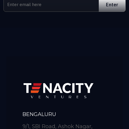
BENGALURU
9/1, SBI Road, Ashok Nagar,