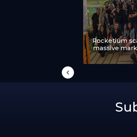
Rocketium sca
massive mark
Sub