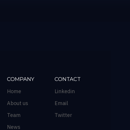
COMPANY
CONTACT
Home
Linkedin
About us
Email
Team
Twitter
News