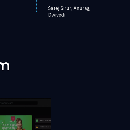
Satej Sirur, Anurag
Dwivedi
um