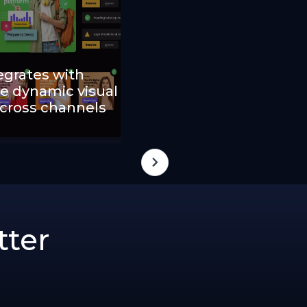
egrates with
e dynamic visual
across channels
tter