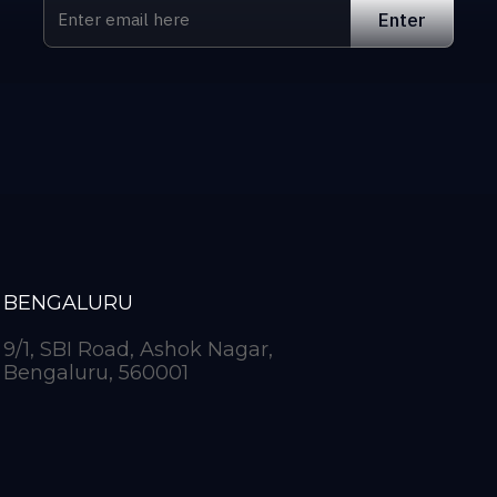
BENGALURU
9/1, SBI Road, Ashok Nagar,
Bengaluru, 560001