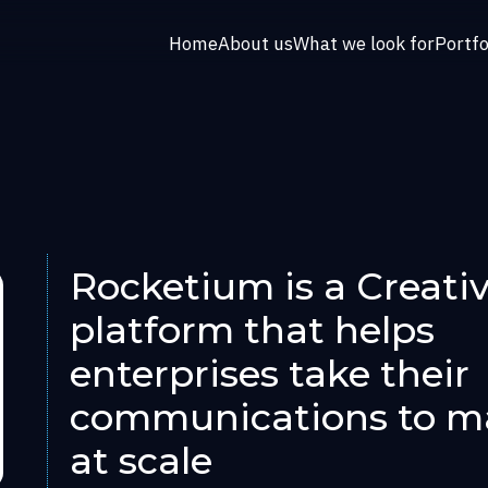
Home
About us
What we look for
Portfo
Rocketium is a Creati
platform that helps
enterprises take their
communications to m
at scale