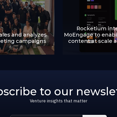
Rocketium int
les and analyzes
MoEngage to enabl
eting campaigns
content at scale 
scribe to our newsle
Venture insights that matter