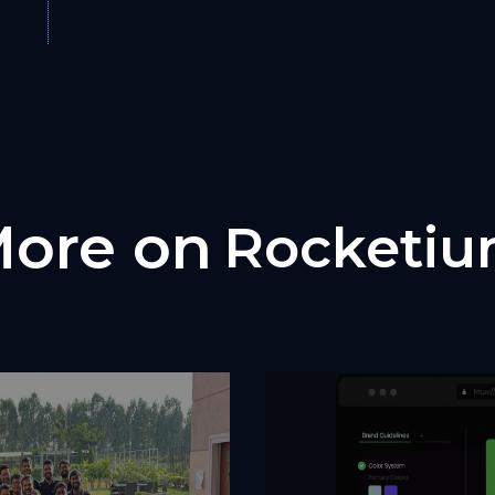
ore on
Rocketi