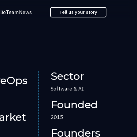
lio
Team
News
Tell us your story
Sector
veOps
Software & AI
Founded
arket
2015
Founders