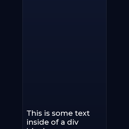
This is some text
inside of a div