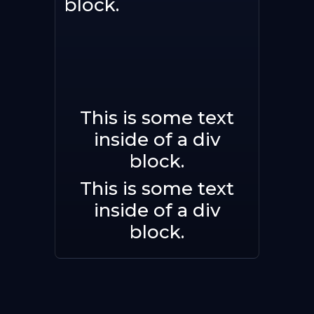
block.
This is some text
Buy now
inside of a div
block.
This is some text
inside of a div
block.