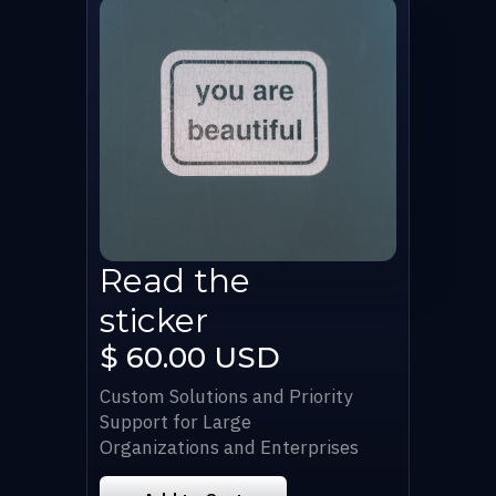
Read the
sticker
$ 60.00 USD
Custom Solutions and Priority
Support for Large
Organizations and Enterprises