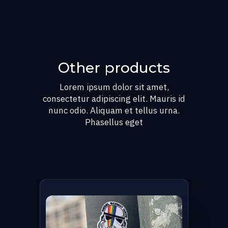
Other products
Lorem ipsum dolor sit amet,
consectetur adipiscing elit. Mauris id
nunc odio. Aliquam et tellus urna.
Phasellus eget