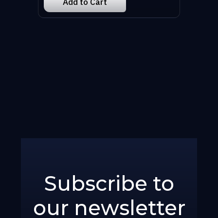
Subscribe to
our newsletter