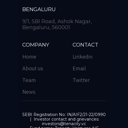
BENGALURU
9/1, SBI Road, Ashok Nagar,
Bengaluru, 560001
COMPANY
CONTACT
Home
Linkedin
About us
Email
Team
Twitter
News
SEBI Registration No: IN/AIF2/21-22/0990
| Investor contact and grievances:
investors@tenacity.vc