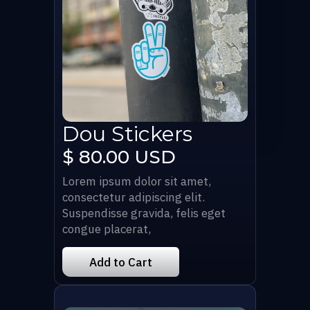
Dou Stickers
$ 80.00 USD
Lorem ipsum dolor sit amet,
consectetur adipiscing elit.
Suspendisse gravida, felis eget
congue placerat,