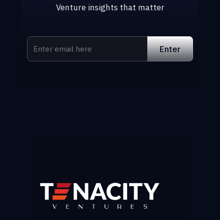
Venture insights that matter