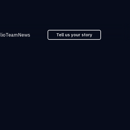
lio
Team
News
Tell us your story