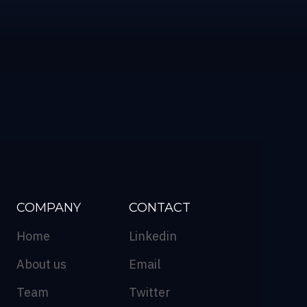
COMPANY
CONTACT
Home
Linkedin
About us
Email
Team
Twitter