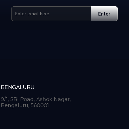
BENGALURU
9/1, SBI Road, Ashok Nagar,
Bengaluru, 560001