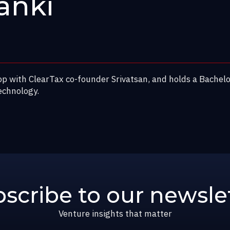
anki
op with ClearTax co-founder Srivatsan, and holds a Bachel
echnology.
scribe to our newsle
Venture insights that matter