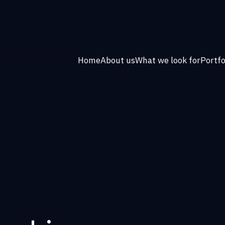
Home
About us
What we look for
Portfo