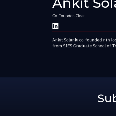
Ankit Sol
Co-Founder, Clear
Ankit Solanki co-founded nth lo
from SIES Graduate School of T
Sub