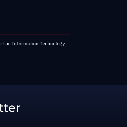
or’s in Information Technology
tter