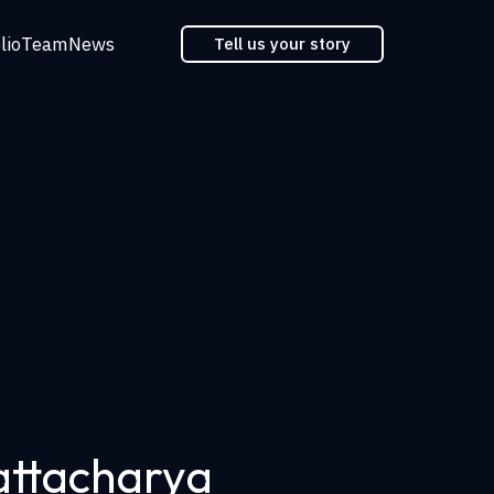
lio
Team
News
Tell us your story
attacharya