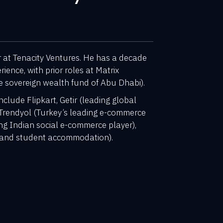
 at Tenacity Ventures. He has a decade
rience, with prior roles at Matrix
e sovereign wealth fund of Abu Dhabi).
nclude Flipkart, Getir (leading global
Trendyol (Turkey’s leading e-commerce
ng Indian social e-commerce player),
ng and student accommodation).