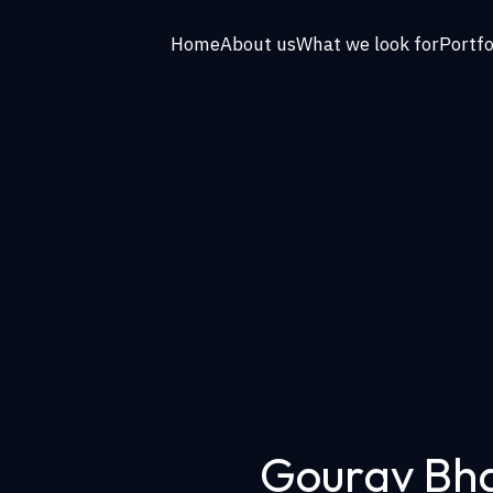
Home
About us
What we look for
Portfo
Gourav Bh