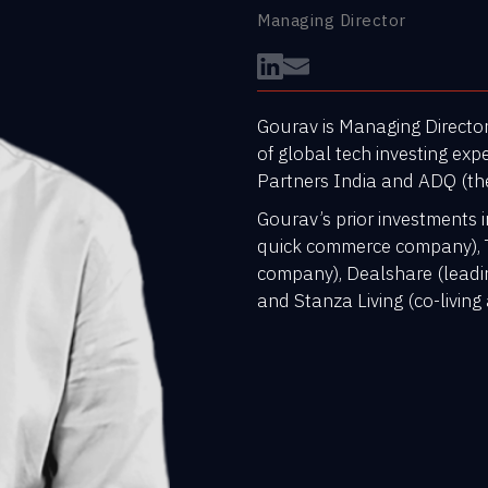
Managing Director
Gourav is Managing Director
of global tech investing expe
Partners India and ADQ (th
Gourav’s prior investments i
quick commerce company), 
company), Dealshare (leadi
and Stanza Living (co-livi