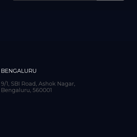
BENGALURU
9/1, SBI Road, Ashok Nagar,
Bengaluru, 560001