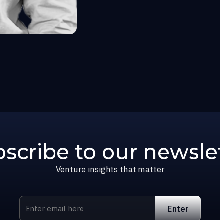
scribe to our newsle
Venture insights that matter