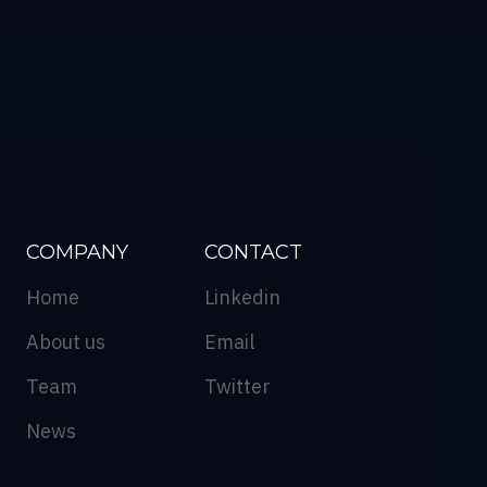
COMPANY
CONTACT
Home
Linkedin
About us
Email
Team
Twitter
News