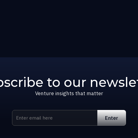
scribe to our newsle
Venture insights that matter