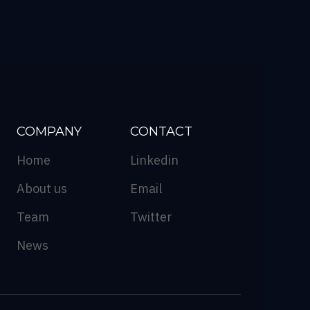
COMPANY
CONTACT
Home
Linkedin
About us
Email
Team
Twitter
News