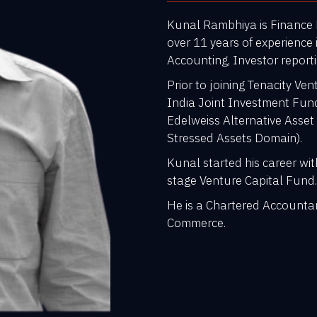
Kunal Rambhiya is Finance D
over 11 years of experience 
Accounting, Investor repor
Prior to joining Tenacity V
India Joint Investment Fun
Edelweiss Alternative Asset
Stressed Assets Domain).
Kunal started his career wi
stage Venture Capital Fund
He is a Chartered Accounta
Commerce.