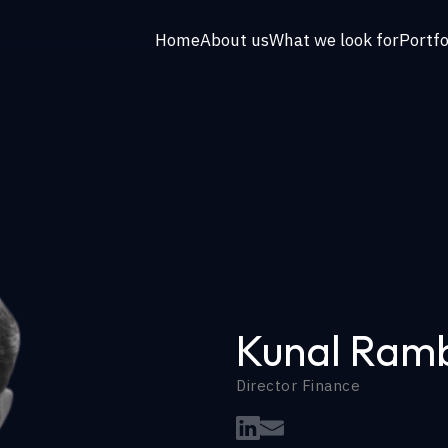
Home
About us
What we look for
Portfo
Kunal Ram
Director Finance