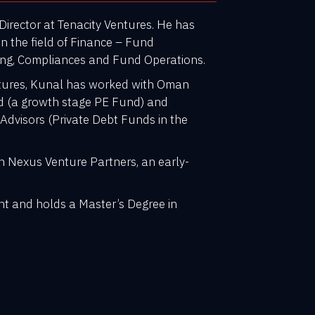
irector at Tenacity Ventures. He has
in the field of Finance – Fund
ting, Compliances and Fund Operations.
entures, Kunal has worked with Oman
d (a growth stage PE Fund) and
 Advisors (Private Debt Funds in the
th Nexus Venture Partners, an early-
.
nt and holds a Master’s Degree in