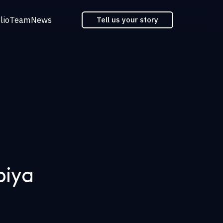
lio
Team
News
Tell us your story
biya