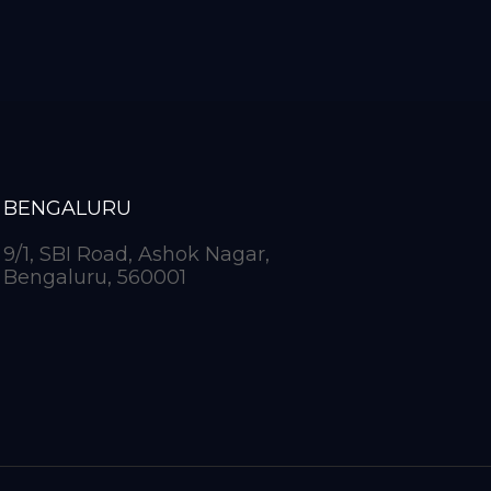
BENGALURU
9/1, SBI Road, Ashok Nagar,
Bengaluru, 560001