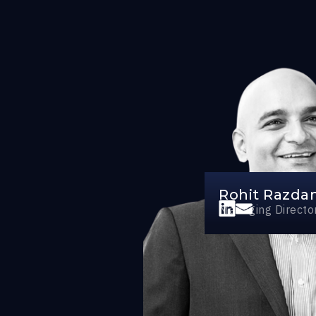
Rohit Razda
Managing Directo