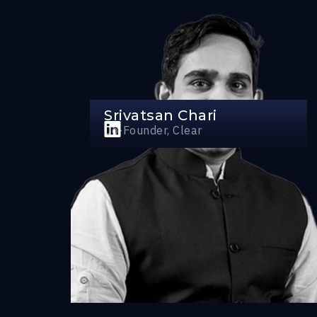
Srivatsan Chari
Co-Founder, Clear