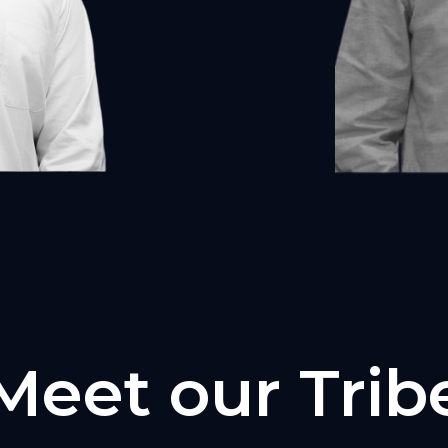
Meet our Trib