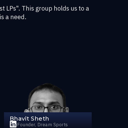
st LPs". This group holds us to a
is a need.
Bhavit Sheth
Co-Founder, Dream Sports