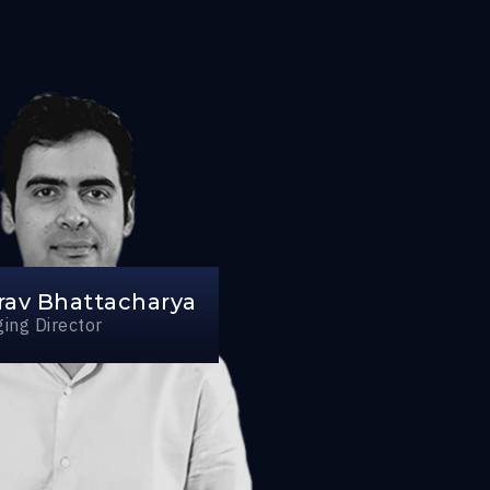
rav Bhattacharya
ing Director