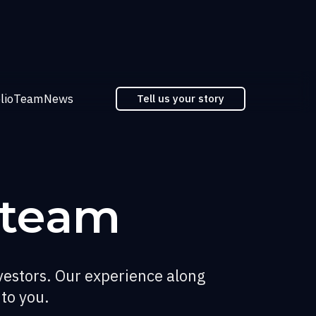
lio
Team
News
Tell us your story
 team
vestors. Our experience along
 to you.