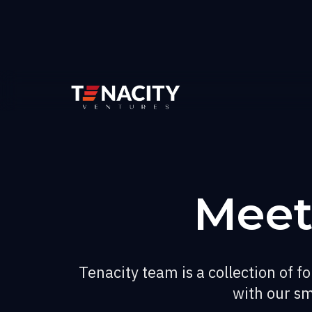
Meet
Tenacity team is a collection of 
with our sm