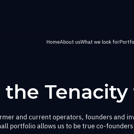
Home
About us
What we look for
Portfo
 the Tenacity
former and current operators, founders and in
all portfolio allows us to be true co-founders