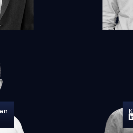
dan
K
D