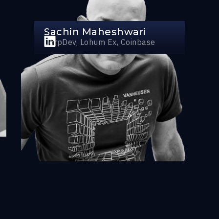
Sachin Maheshwari
CorpDev, Lohum Ex, Coinbase