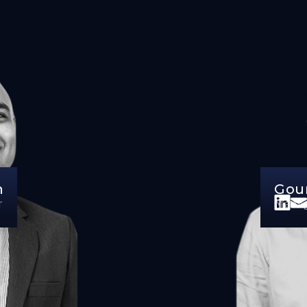
n
Gou
r
Manag