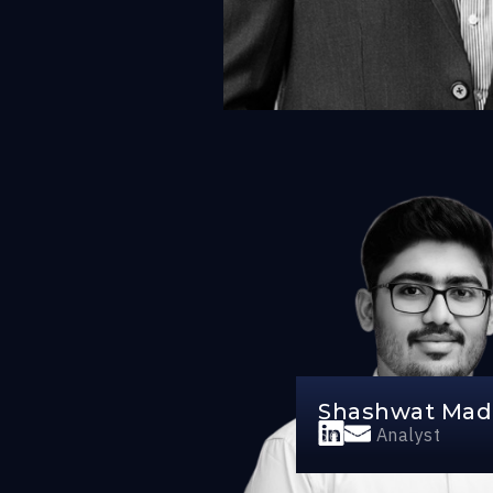
Shashwat Ma
Senior Analyst