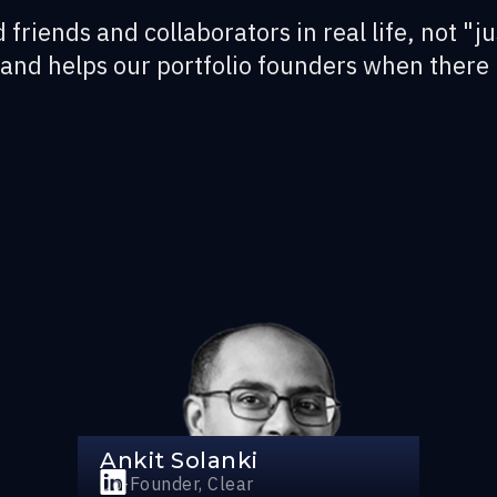
 friends and collaborators in real life, not "ju
 and helps our portfolio founders when there 
Ankit Solanki
Co-Founder, Clear