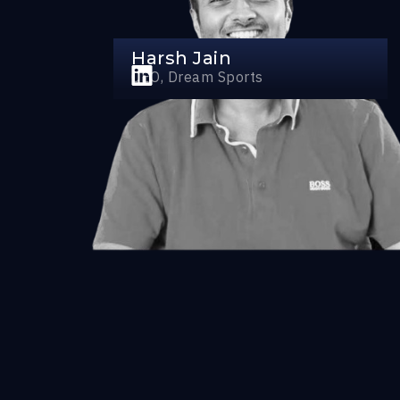
Harsh Jain
CEO, Dream Sports