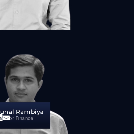
unal Rambiya
irector Finance