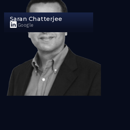
Saran Chatterjee
Ex, Google