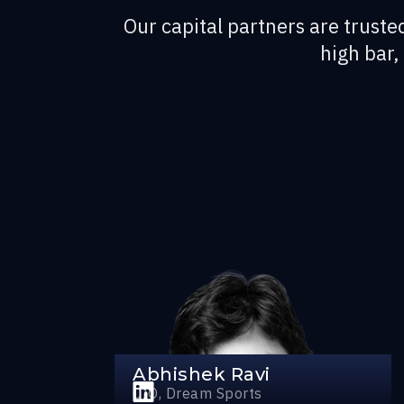
Our capital partners are trusted
high bar,
Abhishek Ravi
CIO, Dream Sports