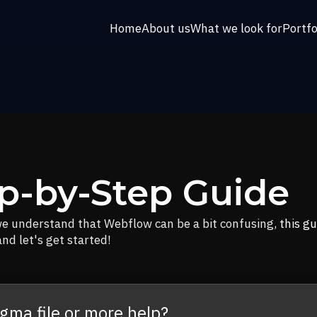
Home
About us
What we look for
Portfo
p-by-Step Guide
we understand that Webflow can be a bit confusing,
this gu
nd let's get started!
igma file or more help?