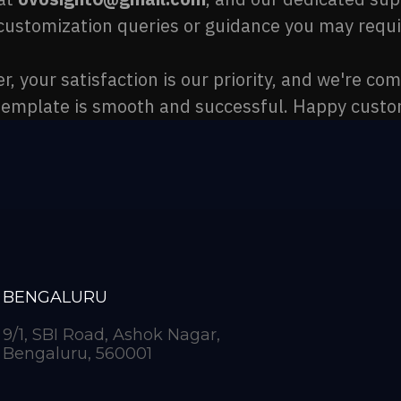
customization queries or guidance you may requi
 your satisfaction is our priority, and we're co
template is smooth and successful. Happy custo
BENGALURU
9/1, SBI Road, Ashok Nagar,
Bengaluru, 560001