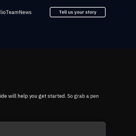
lio
Team
News
Tell us your story
ide will help you get started
. So grab a pen