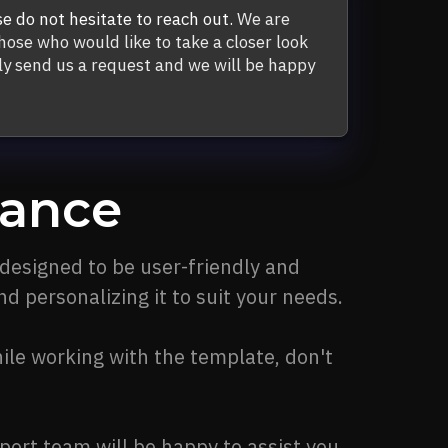
se do not hesitate to reach out.
We are
hose who would like to take a closer look
y send us a request and we will be happy
tance
 designed to be user-friendly and
d personalizing it to suit your needs.
ile working with the template, don't
port team will be happy to assist you