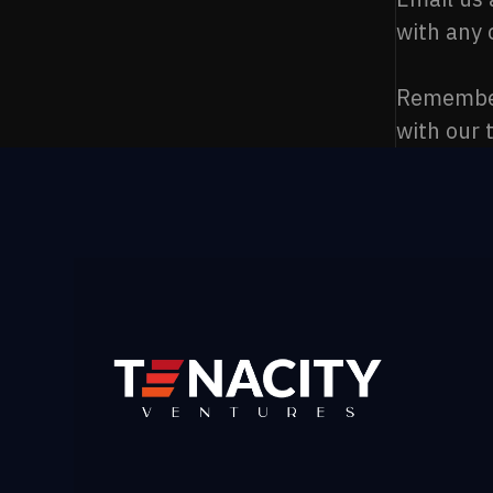
with any 
Remember,
with our 