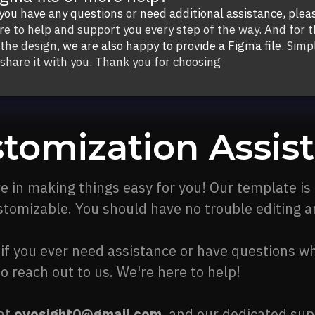
 you have any questions
or
need additional assistance,
plea
re to help and support you every step of the way. And for t
 the design,
we are also happy to provide a Figma file.
Simpl
 share it with you. Thank you for choosing
tomization Assis
e in making things easy for you! Our template is
stomizable. You should have no trouble editing an
if you ever need assistance or have questions wh
to reach out to us. We're here to help!
 at
ovosight0@gmail.com
, and our dedicated sup