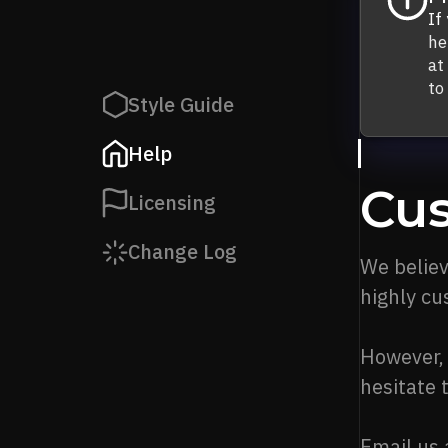
If
he
at
to
Style Guide
Help
Cus
Licensing
Change Log
We believ
highly cu
However, 
hesitate 
Email us