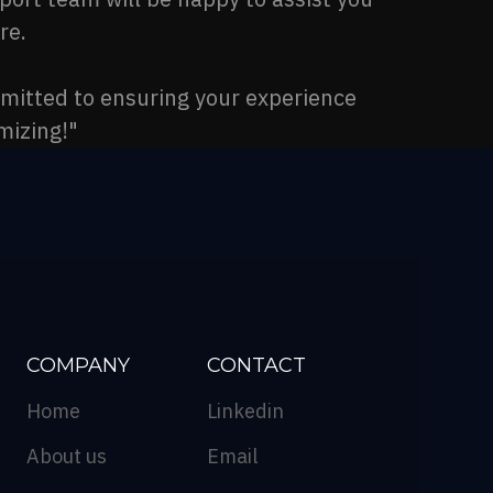
re.
mmitted to ensuring your experience
mizing!"
COMPANY
CONTACT
Home
Linkedin
About us
Email