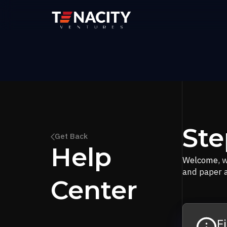
Ste
Get Back
Help
Welcome
, 
and paper a
Center
F