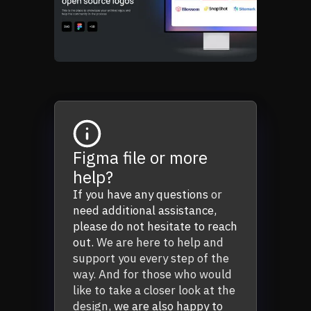
Figma file or more
help?
If you have any questions
or
need additional assistance,
please do not hesitate to reach
out.
We are here to help and
support you every step of the
way. And for those who would
like to take a closer look at the
design,
we are also happy to