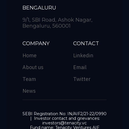
BENGALURU
9/1, SBI Road, Ashok Nagar,
Bengaluru, 560001
COMPANY
CONTACT
Home
Linkedin
About us
Email
Team
Twitter
News
SEBI Registration No: IN/AIF2/21-22/0990
| Investor contact and grievances:
investors@tenacity.vc
Fund name: Tenacity Ventures AIF