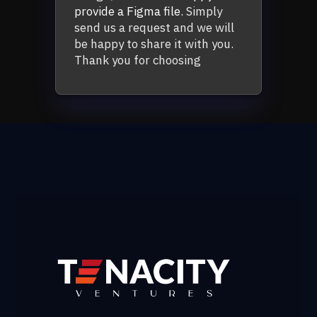
provide a Figma file.
Simply
send us a request and we will
be happy to share it with you.
Thank you for choosing