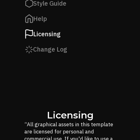
Style Guide
Help
Licensing
Change Log
Licensing
“All graphical assets in this template
are licensed for personal and
commercial use. If you'd like to use a