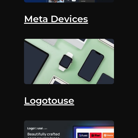
Meta Devices
Logotouse