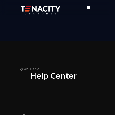
Get Back
Help Center