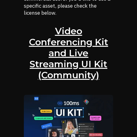
specific asset, please check the
license below.
Video
Conferencing Kit
and Live
Streaming UI Kit
(Community)